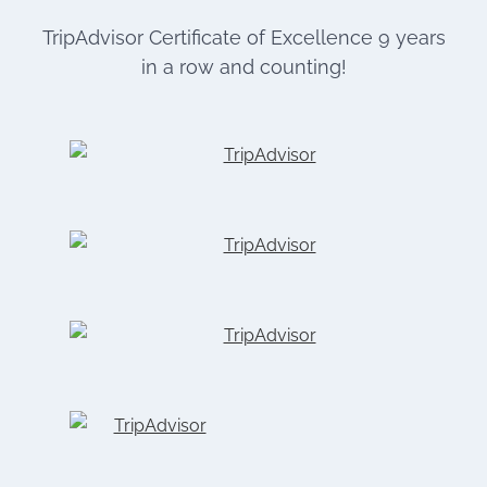
TripAdvisor Certificate of Excellence 9 years
in a row and counting!