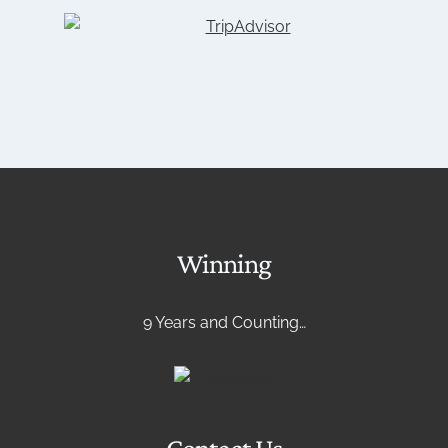
Winning
9 Years and Counting…
Contact Us