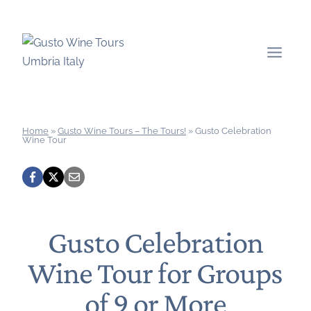
Skip
to
content
Home
»
Gusto Wine Tours – The Tours!
»
Gusto Celebration
Wine Tour
Gusto Celebration
Wine Tour for Groups
of 9 or More