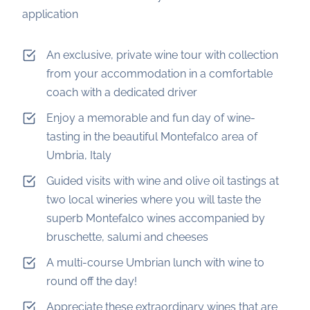
application
An exclusive, private wine tour with collection
from your accommodation in a comfortable
coach with a dedicated driver
Enjoy a memorable and fun day of wine-
tasting in the beautiful Montefalco area of
Umbria, Italy
Guided visits with wine and olive oil tastings at
two local wineries where you will taste the
superb Montefalco wines accompanied by
bruschette, salumi and cheeses
A multi-course Umbrian lunch with wine to
round off the day!
Appreciate these extraordinary wines that are