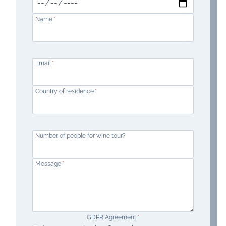
Name
*
Email
*
Country of residence
*
Number of people for wine tour?
Message
*
GDPR Agreement
*