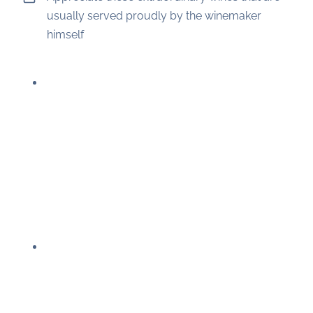
usually served proudly by the winemaker
himself