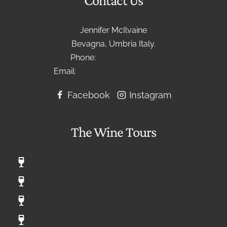
Jennifer McIlvaine
Bevagna, Umbria Italy.
Phone:
+39 336 634092
Email:
lifeitalianstyle@gmail.com
Facebook
Instagram
The Wine Tours
The Classic Gusto Wine Tour
A Sip of Umbria with Gusto
Gusto Aperitivo
Gusto Celebration Wine Tour