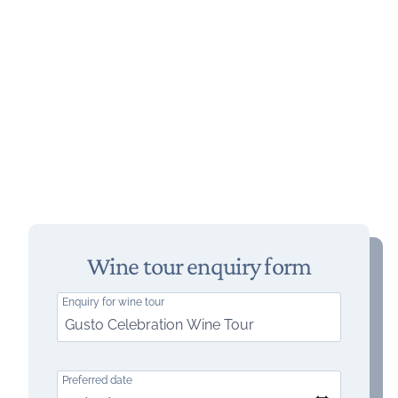
Wine tour enquiry form
Enquiry for wine tour
Preferred date