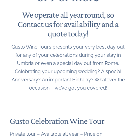
We operate all year round, so
Contact us
for availability and a
quote today!
Gusto Wine Tours presents your very best day out
for any of your celebrations during your stay in
Umbria or even a special day out from Rome.
Celebrating your upcoming wedding? A special
Anniversary? An important Birthday? Whatever the
occasion – we’ve got you covered!
Gusto Celebration Wine Tour
Private tour – Available all year – Price on