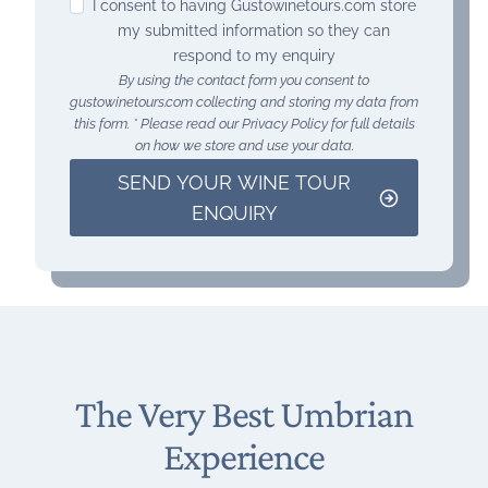
I consent to having Gustowinetours.com store
my submitted information so they can
respond to my enquiry
By using the contact form you consent to
gustowinetours.com collecting and storing my data from
this form. * Please read our Privacy Policy for full details
on how we store and use your data.
SEND YOUR WINE TOUR
ENQUIRY
The Very Best Umbrian
Experience