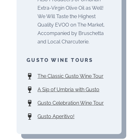
Extra-Virgin Olive Oil as Well!
We Will Taste the Highest
Quality EVOO on The Market,
Accompanied by Bruschetta
and Local Charcuterie.
GUSTO WINE TOURS
The Classic Gusto Wine Tour
A Sip of Umbria with Gusto
Gusto Celebration Wine Tour
Gusto Aperitivo!