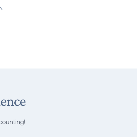
A.
ience
 counting!