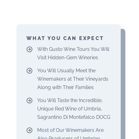
WHAT YOU CAN EXPECT
With Gusto Wine Tours You Will
Visit Hidden-Gem Wineries
You Will Usually Meet the
Winemakers at Their Vineyards
Along with Their Families
You Will Taste the Incredible,
Unique Red Wine of Umbria,
Sagrantino Di Montefalco DOCG
Most of Our Winemakers Are
Also Producers of Umbrian