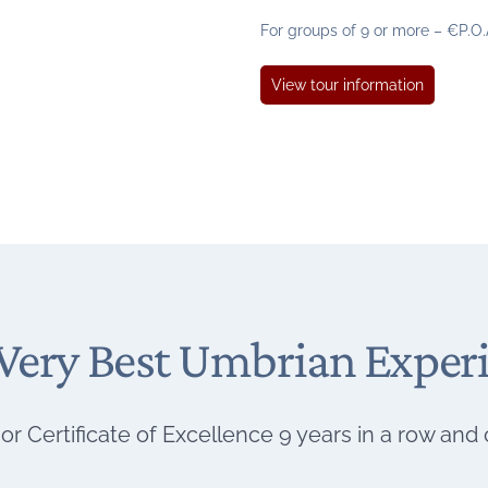
G
For groups of 9 or more – €P.O.
u
s
G
View tour information
t
u
o
s
t
o
C
e
l
e
b
Very Best Umbrian Exper
r
a
t
i
or Certificate of Excellence 9 years in a row and
o
n