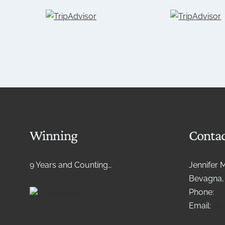
Winning
Contac
9 Years and Counting…
Jennifer 
Bevagna, 
Phone:
+3
Email:
lif