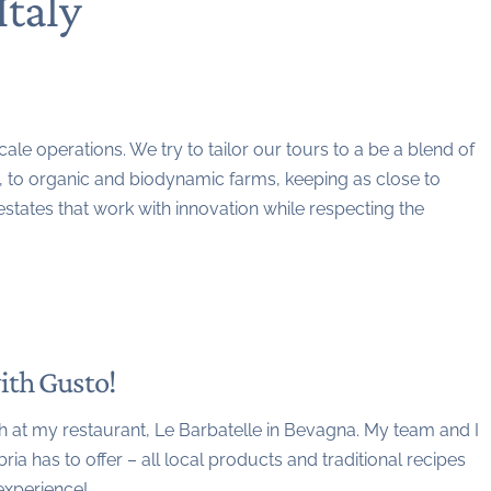
Italy
le operations. We try to tailor our tours to a be a blend of
n, to organic and biodynamic farms, keeping as close to
states that work with innovation while respecting the
ith Gusto!
nch at my restaurant, Le Barbatelle in Bevagna. My team and I
ia has to offer – all local products and traditional recipes
experience!