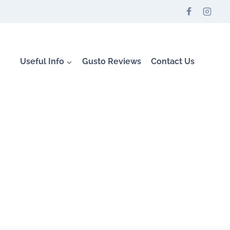
Useful Info
Gusto Reviews
Contact Us