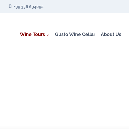
Skip
+39 336 634092
to
content
Wine Tours
Gusto Wine Cellar
About Us