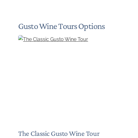
Gusto Wine Tours Options
The Classic Gusto Wine Tour