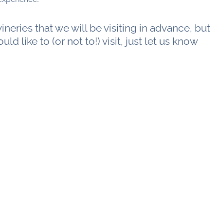
neries that we will be visiting in advance, but
uld like to (or not to!) visit, just let us know