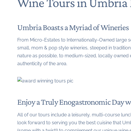
Wine Tours in Umbria 
Umbria Boasts a Myriad of Wineries
From Micro-Estates to Internationally-Owned large sca
small, mom & pop style wineries, steeped in traditio
nature as possible, to medium-sized, locally owned e
authenticity of the area.
Enjoy a Truly Enogastronomic Day w
All of our tours include a leisurely, multi-course lu
look forward to serving you the best cuisine that Umbr
(some with a twist!) to complement our unique wine 