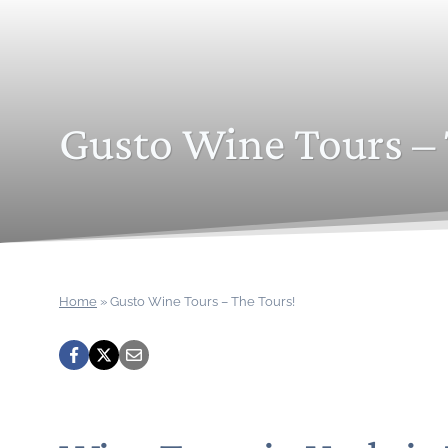
Gusto Wine Tours – 
Home
»
Gusto Wine Tours – The Tours!