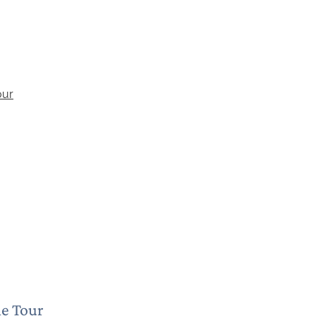
ne Tour