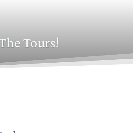
The Tours!