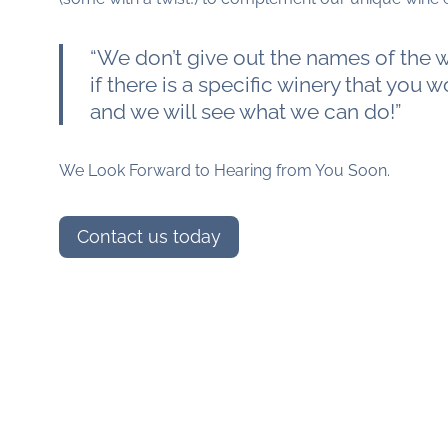
“We don’t give out the names of the wi
if there is a specific winery that you wo
and we will see what we can do!”
We Look Forward to Hearing from You Soon.
Contact us today