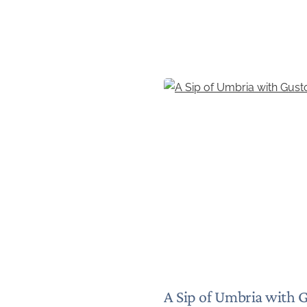
A Sip of Umbria with 