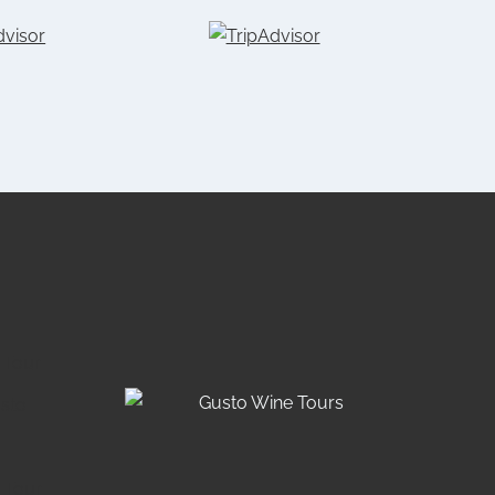
 Tour
usto
 Tour