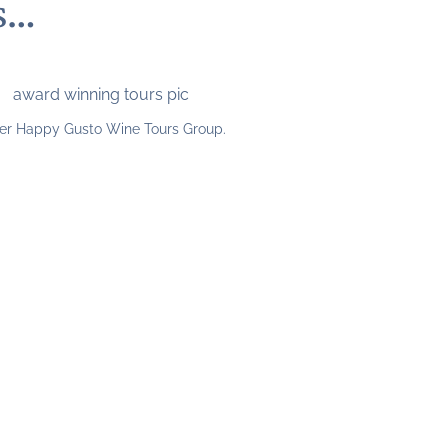
s…
er Happy Gusto Wine Tours Group.