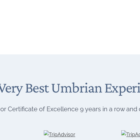
Very Best Umbrian Exper
or Certificate of Excellence 9 years in a row and