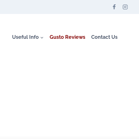
Useful Info
Gusto Reviews
Contact Us