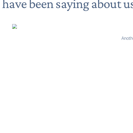
s have been saying about u
Anoth