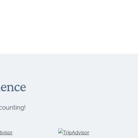
ience
 counting!