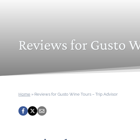
Reviews for Gusto W
Home
»
Reviews for Gusto Wine Tours – Trip Advisor