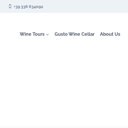
Skip
+39 336 634092
to
content
Wine Tours
Gusto Wine Cellar
About Us