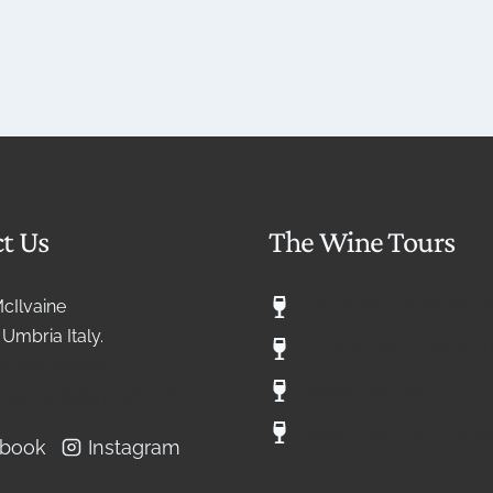
t Us
The Wine Tours
McIlvaine
The Classic Gusto Wine
Umbria Italy.
A Sip of Umbria with G
9 336 634092
Gusto Aperitivo
eitalianstyle@gmail.com
Gusto Celebration Wine
ebook
Instagram