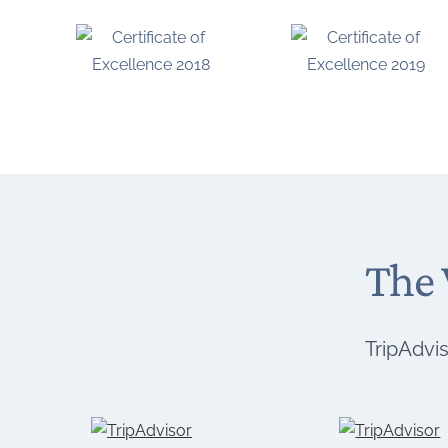
The 
TripAdvis