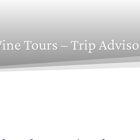
ine Tours – Trip Adviso