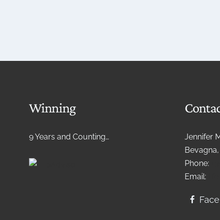
Winning
Contac
9 Years and Counting…
Jennifer 
Bevagna, 
Phone:
+3
Email:
lif
Fac