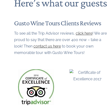
Here’s what our guest
Gusto Wine Tours Clients Reviews
To see all the Trip Advisor reviews,
click here
! We are
proud to say that there are over 400 now – take a
look! Then
contact us here
to book your own
memorable tour with Gusto Wine Tours!