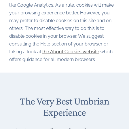
like Google Analytics. As a rule, cookies will make
your browsing experience better. However, you
may prefer to disable cookies on this site and on
others. The most effective way to do this is to
disable cookies in your browser. We suggest
consulting the Help section of your browser or
taking a look at
the About Cookies website
which
offers guidance for all modern browsers
The Very Best Umbrian
Experience