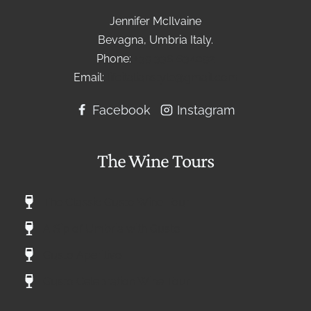
Jennifer McIlvaine
Bevagna, Umbria Italy.
Phone:
+39 336 634092
Email:
lifeitalianstyle@gmail.com
Facebook
Instagram
The Wine Tours
The Classic Gusto Wine Tour
A Sip of Umbria with Gusto
Gusto Aperitivo
Gusto Celebration Wine Tour