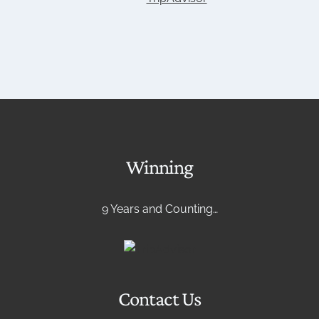
Winning
9 Years and Counting…
Contact Us