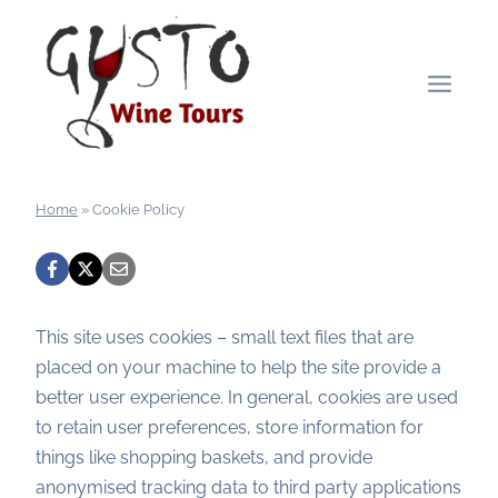
Skip
to
content
Home
»
Cookie Policy
This site uses cookies – small text files that are
placed on your machine to help the site provide a
better user experience. In general, cookies are used
to retain user preferences, store information for
things like shopping baskets, and provide
anonymised tracking data to third party applications