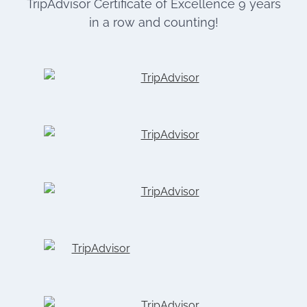
TripAdvisor Certificate of Excellence 9 years
in a row and counting!